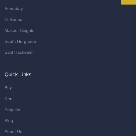
Somabay
El Gouna
Makadi Heights
South Hurghada
Sahl Hasheesh
Quick Links
Buy
Rent
Projects
Blog
About Us