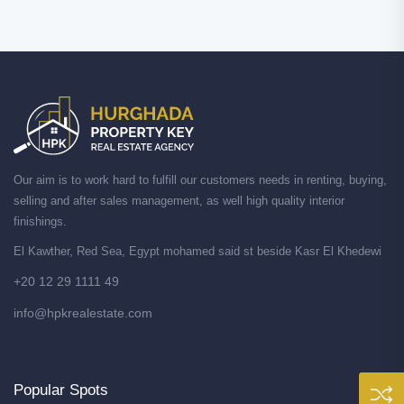
Our aim is to work hard to fulfill our customers needs in renting, buying,
selling and after sales management, as well high quality interior
finishings.
El Kawther, Red Sea, Egypt mohamed said st beside Kasr El Khedewi
+20 12 29 1111 49
info@hpkrealestate.com
Popular Spots