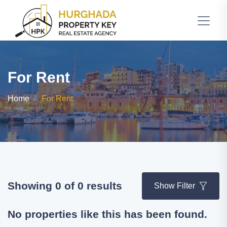
For Rent
Home
For Rent
Showing 0 of 0 results
Show Filter
No properties like this has been found.