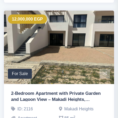
12,000,000 EGP
For Sale
2-Bedroom Apartment with Private Garden
and Lagoon View – Makadi Heights,
Hurghada, Hurghada
ID: 2116
Makadi Heights
2