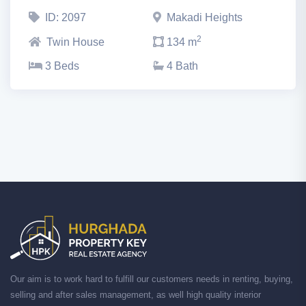
ID: 2097
Makadi Heights
2
Twin House
134 m
3 Beds
4 Bath
Our aim is to work hard to fulfill our customers needs in renting, buying,
selling and after sales management, as well high quality interior