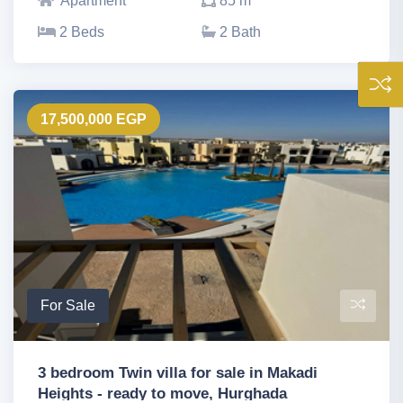
Apartment
85 m
2 Beds
2 Bath
17,500,000 EGP
For Sale
3 bedroom Twin villa for sale in Makadi
Heights - ready to move, Hurghada