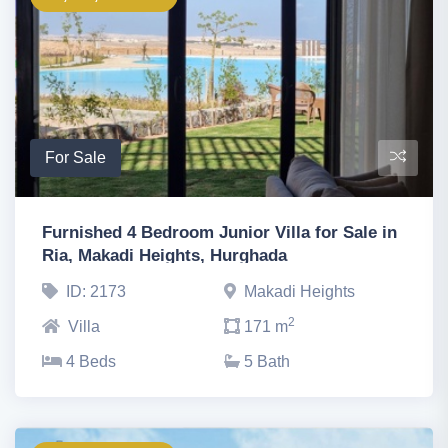
For Sale
Furnished 4 Bedroom Junior Villa for Sale in
Ria, Makadi Heights, Hurghada
ID: 2173
Makadi Heights
2
Villa
171 m
4 Beds
5 Bath