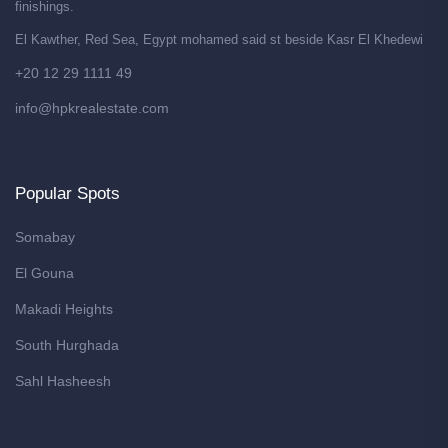
finishings.
El Kawther, Red Sea, Egypt mohamed said st beside Kasr El Khedewi
+20 12 29 1111 49
info@hpkrealestate.com
Popular Spots
Somabay
El Gouna
Makadi Heights
South Hurghada
Sahl Hasheesh