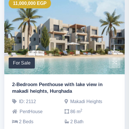
11,000,000 EGP
For Sale
2-Bedroom Penthouse with lake view in
makadi heights, Hurghada
ID: 2112
Makadi Heights
2
PentHouse
86 m
2 Beds
2 Bath