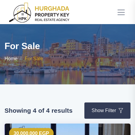
For Sale
Home
For Sale
Showing 4 of 4 results
Show Filter
30,000,000 EGP