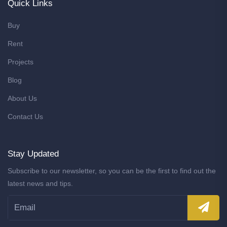
Quick Links
Buy
Rent
Projects
Blog
About Us
Contact Us
Stay Updated
Subscribe to our newsletter, so you can be the first to find out the
latest news and tips.