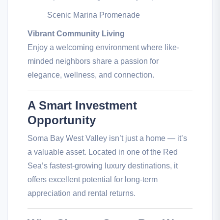
Scenic Marina Promenade
Vibrant Community Living
Enjoy a welcoming environment where like-
minded neighbors share a passion for
elegance, wellness, and connection.
A Smart Investment
Opportunity
Soma Bay West Valley isn’t just a home — it’s
a valuable asset. Located in one of the Red
Sea’s fastest-growing luxury destinations, it
offers excellent potential for long-term
appreciation and rental returns.