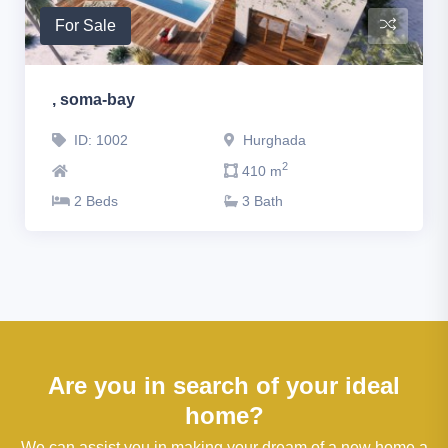
For Sale
, soma-bay
ID: 1002
Hurghada
2
410 m
2 Beds
3 Bath
Are you in search of your ideal
home?
We can assist you in making your dream of a new home a