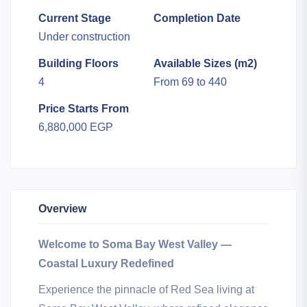
Current Stage
Completion Date
Under construction
Building Floors
Available Sizes (m2)
4
From 69 to 440
Price Starts From
6,880,000 EGP
Overview
Welcome to Soma Bay West Valley —
Coastal Luxury Redefined
Experience the pinnacle of Red Sea living at