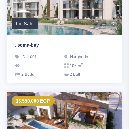
For Sale
, soma-bay
ID: 1001
Hurghada
2
105 m
2 Beds
2 Bath
13,550,000 EGP