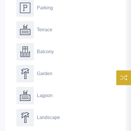
Parking
Terrace
Balcony
Garden
Lagoon
Landscape