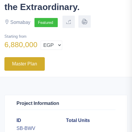
the Extraordinary.
Somabay
Featured
Starting from
6,880,000
Master Plan
Project Information
ID
Total Units
SB-BWV