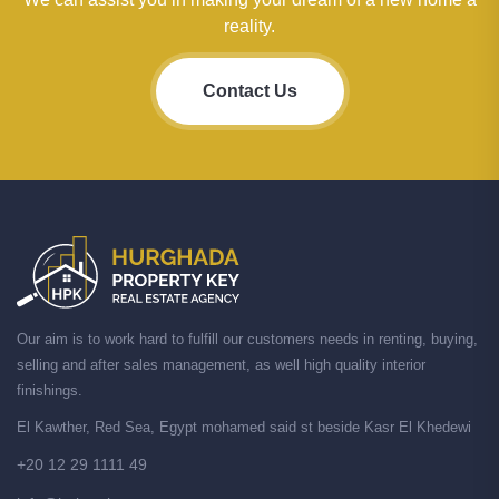
reality.
Contact Us
Our aim is to work hard to fulfill our customers needs in renting, buying,
selling and after sales management, as well high quality interior
finishings.
El Kawther, Red Sea, Egypt mohamed said st beside Kasr El Khedewi
+20 12 29 1111 49