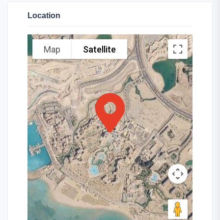
Location
Map
Satellite