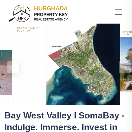
Bay West Valley I SomaBay -
Indulge. Immerse. Invest in