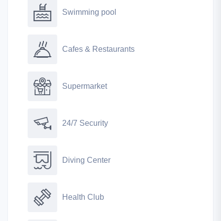
Swimming pool
Cafes & Restaurants
Supermarket
24/7 Security
Diving Center
Health Club