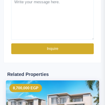
Inquire
Related Properties
8,700,000 EGP