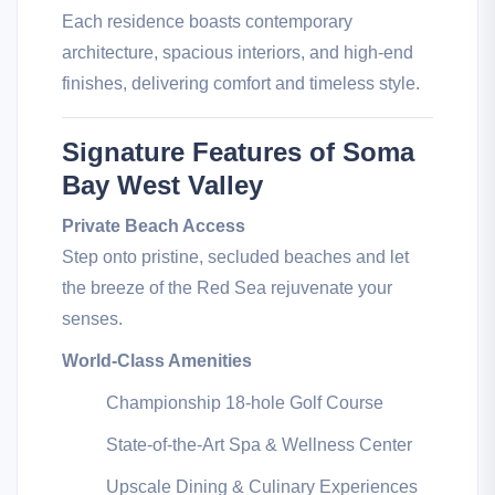
Each residence boasts contemporary
architecture, spacious interiors, and high-end
finishes, delivering comfort and timeless style.
Signature Features of Soma
Bay West Valley
Private Beach Access
Step onto pristine, secluded beaches and let
the breeze of the Red Sea rejuvenate your
senses.
World-Class Amenities
Championship 18-hole Golf Course
State-of-the-Art Spa & Wellness Center
Upscale Dining & Culinary Experiences