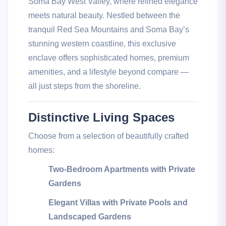
Soma Bay West Valley, where refined elegance
meets natural beauty. Nestled between the
tranquil Red Sea Mountains and Soma Bay’s
stunning western coastline, this exclusive
enclave offers sophisticated homes, premium
amenities, and a lifestyle beyond compare —
all just steps from the shoreline.
Distinctive Living Spaces
Choose from a selection of beautifully crafted
homes:
Two-Bedroom Apartments with Private
Gardens
Elegant Villas with Private Pools and
Landscaped Gardens