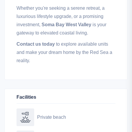
Whether you're seeking a serene retreat, a
luxurious lifestyle upgrade, or a promising
investment,
Soma Bay West Valley
is your
gateway to elevated coastal living.
Contact us today
to explore available units
and make your dream home by the Red Sea a
reality.
Facilities
Private beach