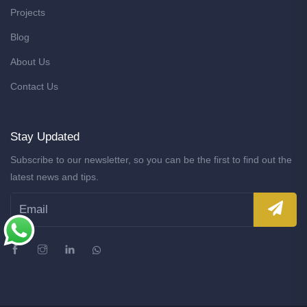
Projects
Blog
About Us
Contact Us
Stay Updated
Subscribe to our newsletter, so you can be the first to find out the
latest news and tips.