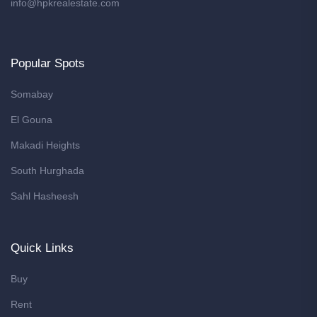
info@hpkrealestate.com
Popular Spots
Somabay
El Gouna
Makadi Heights
South Hurghada
Sahl Hasheesh
Quick Links
Buy
Rent