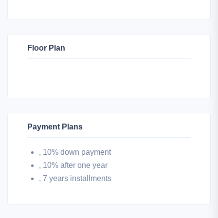
Floor Plan
Payment Plans
, 10% down payment
, 10% after one year
, 7 years installments