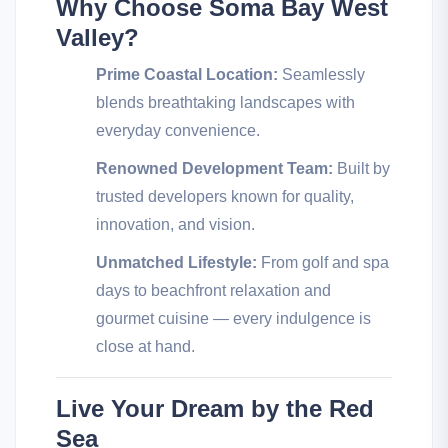
Why Choose Soma Bay West
Valley?
Prime Coastal Location:
Seamlessly
blends breathtaking landscapes with
everyday convenience.
Renowned Development Team:
Built by
trusted developers known for quality,
innovation, and vision.
Unmatched Lifestyle:
From golf and spa
days to beachfront relaxation and
gourmet cuisine — every indulgence is
close at hand.
Live Your Dream by the Red
Sea