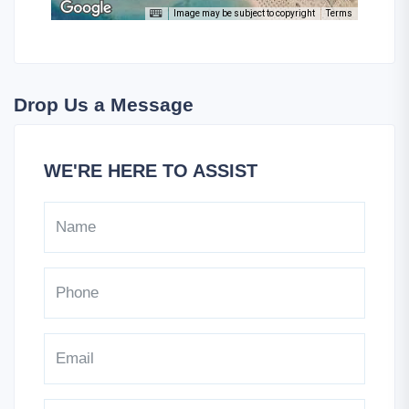
Image may be subject to copyright
Terms
Drop Us a Message
WE'RE HERE TO ASSIST