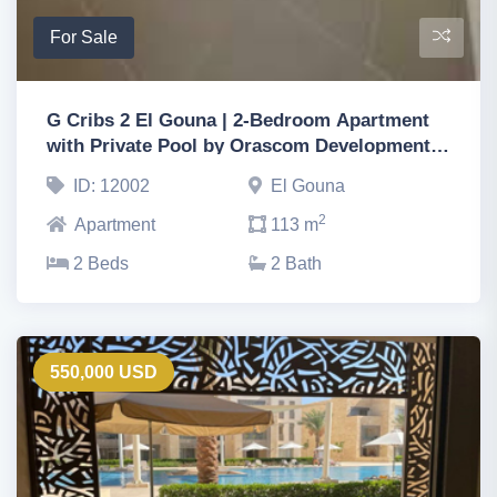
For Sale
G Cribs 2 El Gouna | 2-Bedroom Apartment
with Private Pool by Orascom Development,
Hurghada
ID: 12002
El Gouna
2
Apartment
113 m
2 Beds
2 Bath
550,000 USD