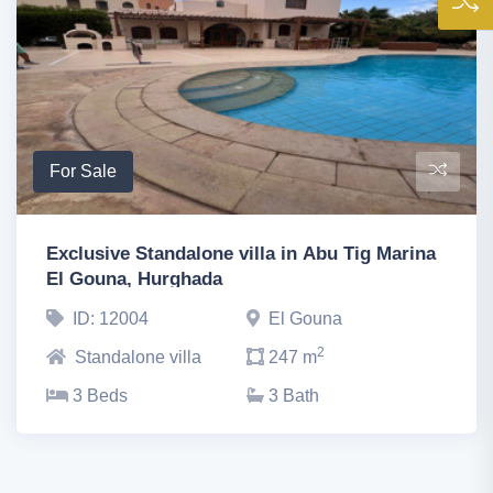
For Sale
Exclusive Standalone villa in Abu Tig Marina
El Gouna, Hurghada
ID: 12004
El Gouna
2
Standalone villa
247 m
3 Beds
3 Bath