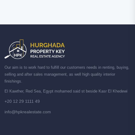
Our aim is to work hard to fulfill our customers needs in renting, buying,
selling and after sales management, as well high quality interior
finishings.
El Kawther, Red Sea, Egypt mohamed said st beside Kasr El Khedewi
+20 12 29 1111 49
info@hpkrealestate.com