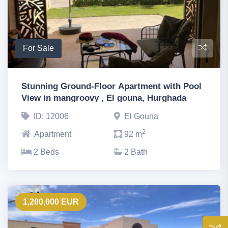
For Sale
Stunning Ground-Floor Apartment with Pool
View in mangroovy , El gouna, Hurghada
ID: 12006
El Gouna
2
Apartment
92 m
2 Beds
2 Bath
1,200,000 EUR