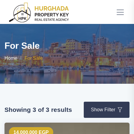
For Sale
Home
For Sale
Showing 3 of 3 results
Show Filter
14,000,000 EGP