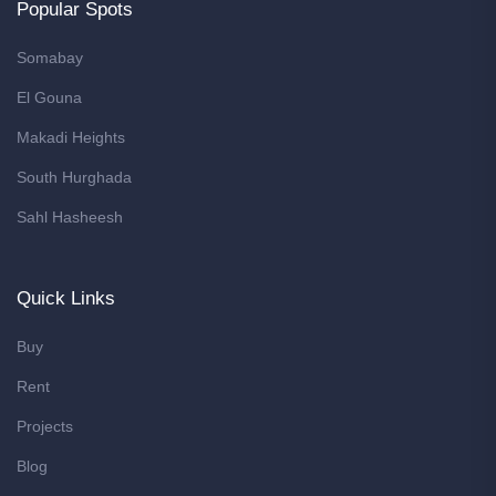
Popular Spots
Somabay
El Gouna
Makadi Heights
South Hurghada
Sahl Hasheesh
Quick Links
Buy
Rent
Projects
Blog