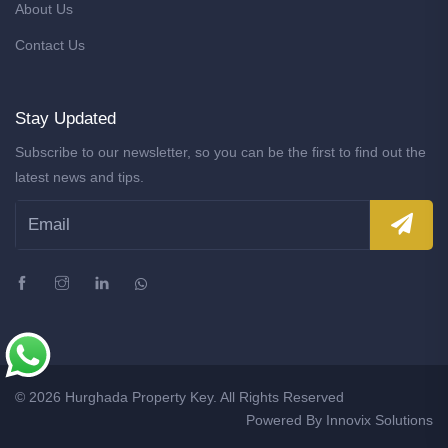
About Us
Contact Us
Stay Updated
Subscribe to our newsletter, so you can be the first to find out the
latest news and tips.
© 2026 Hurghada Property Key. All Rights Reserved
Powered By
Innovix Solutions