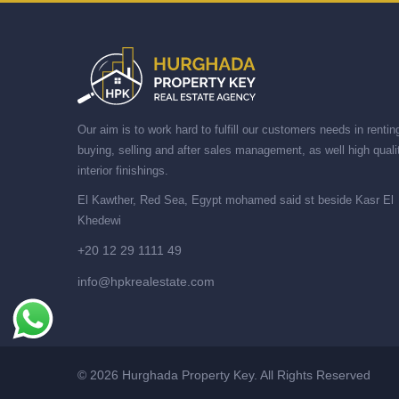
Our aim is to work hard to fulfill our customers needs in rentin
buying, selling and after sales management, as well high quali
interior finishings.
El Kawther, Red Sea, Egypt mohamed said st beside Kasr El
Khedewi
+20 12 29 1111 49
info@hpkrealestate.com
© 2026 Hurghada Property Key. All Rights Reserved