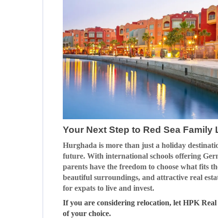
Your Next Step to Red Sea Family L
Hurghada is more than just a holiday destinatio
future. With international schools offering Ger
parents have the freedom to choose what fits t
beautiful surroundings, and attractive real est
for expats to live and invest.
If you are considering relocation, let HPK Real
of your choice.