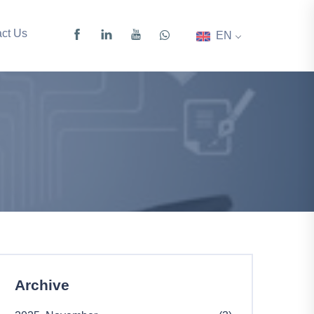
ct Us
EN
Archive