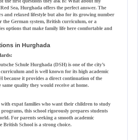
f the first questions they ask is: What about my
e Red Sea, Hurghada offers the perfect answer. The
ers and relaxed lifestyle but also for its growing number
er the German system, British curriculum, or a
s options that make family life here comfortable and
ptions in Hurghada
dards:
utsche Schule Hurghada (DSH) is one of the city’s
n curriculum and is well known for its high academic
because it provides a direct continuation of the
 same quality they would receive at home.
with expat families who want their children to study
 programs, this school rigorously prepares students
 world. For parents seeking a smooth academic
e British School is a strong choice.