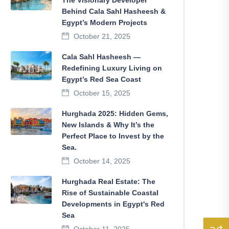
The Visionary Developer
Behind Cala Sahl Hasheesh &
Egypt’s Modern Projects
October 21, 2025
Cala Sahl Hasheesh —
Redefining Luxury Living on
Egypt’s Red Sea Coast
October 15, 2025
Hurghada 2025: Hidden Gems,
New Islands & Why It’s the
Perfect Place to Invest by the
Sea.
October 14, 2025
Hurghada Real Estate: The
Rise of Sustainable Coastal
Developments in Egypt's Red
Sea