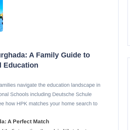
urghada: A Family Guide to
l Education
amilies navigate the education landscape in
ional Schools including Deutsche Schule
see how HPK matches your home search to
da: A Perfect Match