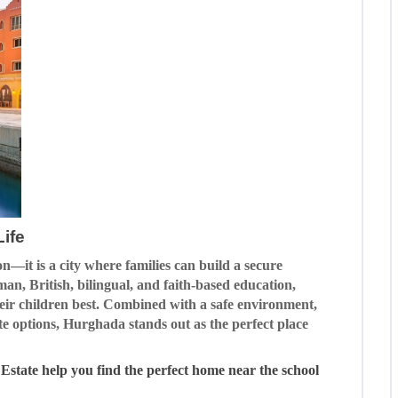
ife
n—it is a city where families can build a secure
man, British, bilingual, and faith-based education,
heir children best. Combined with a safe environment,
ate options, Hurghada stands out as the perfect place
 Estate help you find the perfect home near the school