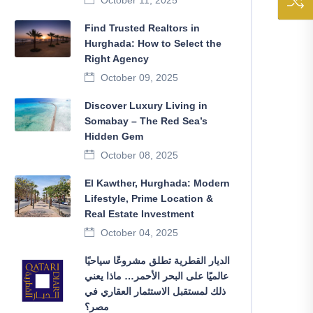
October 11, 2025
Find Trusted Realtors in
Hurghada: How to Select the
Right Agency
October 09, 2025
Discover Luxury Living in
Somabay – The Red Sea’s
Hidden Gem
October 08, 2025
El Kawther, Hurghada: Modern
Lifestyle, Prime Location &
Real Estate Investment
October 04, 2025
الديار القطرية تطلق مشروعًا سياحيًا
عالميًا على البحر الأحمر… ماذا يعني
ذلك لمستقبل الاستثمار العقاري في
مصر؟