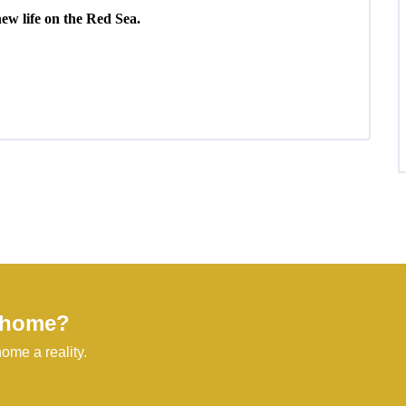
new life on the Red Sea.
l home?
ome a reality.