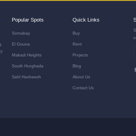
Popular Spots
Quick Links
S
S
Somabay
Buy
o
El Gouna
Rent
g,
ty
Makadi Heights
Projects
South Hurghada
Blog
Sahl Hasheesh
About Us
Contact Us