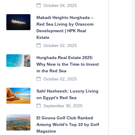
October 04, 2025
Makadi Heights Hurghada –
Red Sea Living by Orascom
Development | HPK Real
Estate
October 02, 2025
Hurghada Real Estate 2025:
Why Now is the Time to Invest
in the Red Sea
October 02, 2025
Sahl Hasheesh: Luxury Living
on Egypt’s Red Sea
September 30, 2025
El Gouna Golf Club Ranked
Among World’s Top 10 by Golf
Magazine