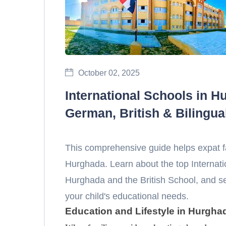
October 02, 2025
International Schools in H
German, British & Bilingua
This comprehensive guide helps expat f
Hurghada. Learn about the top Internat
Hurghada and the British School, and 
your child's educational needs.
Education and Lifestyle in Hurgha