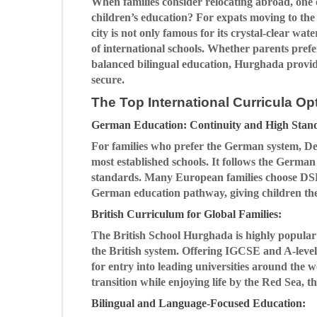
When families consider relocating abroad, one o
children’s education? For expats moving to th
city is not only famous for its crystal-clear wat
of international schools. Whether parents pref
balanced bilingual education, Hurghada provide
secure.
The Top International Curricula O
German Education: Continuity and High Stan
For families who prefer the German system, De
most established schools. It follows the Germa
standards. Many European families choose DSH 
German education pathway, giving children the
British Curriculum for Global Families:
The British School Hurghada is highly popular 
the British system. Offering IGCSE and A-level
for entry into leading universities around the
transition while enjoying life by the Red Sea, th
Bilingual and Language-Focused Education: