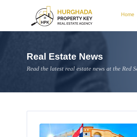
Home
Real Estate News
Read the latest real estate news at the Red S