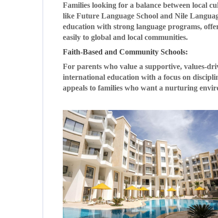
Families looking for a balance between local cu
like Future Language School and Nile Language
education with strong language programs, offer
easily to global and local communities.
Faith-Based and Community Schools:
For parents who value a supportive, values-dr
international education with a focus on discip
appeals to families who want a nurturing envi