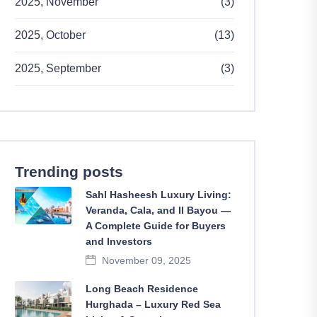
2025, November
(3)
2025, October
(13)
2025, September
(3)
Trending posts
Sahl Hasheesh Luxury Living:
Veranda, Cala, and Il Bayou —
A Complete Guide for Buyers
and Investors
November 09, 2025
Long Beach Residence
Hurghada – Luxury Red Sea