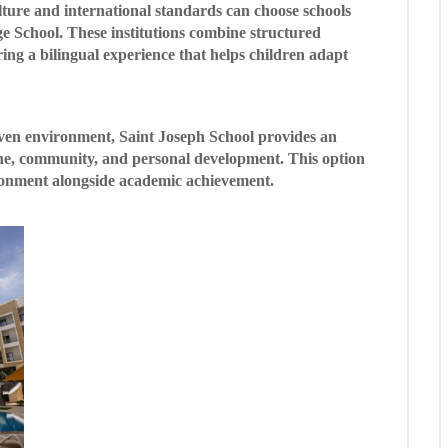
lture and international standards can choose schools
 School. These institutions combine structured
ing a bilingual experience that helps children adapt
iven environment, Saint Joseph School provides an
line, community, and personal development. This option
ronment alongside academic achievement.