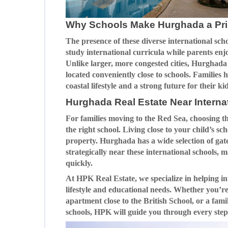
Why Schools Make Hurghada a Pri
The presence of these diverse international sch
study international curricula while parents enjo
Unlike larger, more congested cities, Hurghada 
located conveniently close to schools. Families
coastal lifestyle and a strong future for their
Hurghada Real Estate Near Interna
For families moving to the Red Sea, choosing t
the right school. Living close to your child’s sc
property. Hurghada has a wide selection of g
strategically near these international schools, m
quickly.
At HPK Real Estate, we specialize in helping in
lifestyle and educational needs. Whether you’re
apartment close to the British School, or a fam
schools, HPK will guide you through every step 