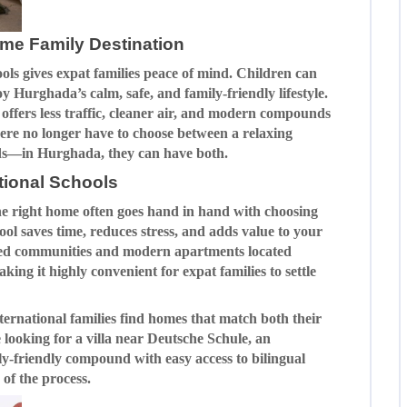
me Family Destination
ools gives expat families peace of mind. Children can
y Hurghada’s calm, safe, and family-friendly lifestyle.
offers less traffic, cleaner air, and modern compounds
 here no longer have to choose between a relaxing
 kids—in Hurghada, they can have both.
tional Schools
he right home often goes hand in hand with choosing
hool saves time, reduces stress, and adds value to your
ated communities and modern apartments located
aking it highly convenient for expat families to settle
ternational families find homes that match both their
 looking for a villa near Deutsche Schule, an
ily-friendly compound with easy access to bilingual
of the process.