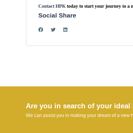
Contact HPK
today to start your journey to a 
Social Share
Are you in search of your idea
We can assist you in making your dream of a new h