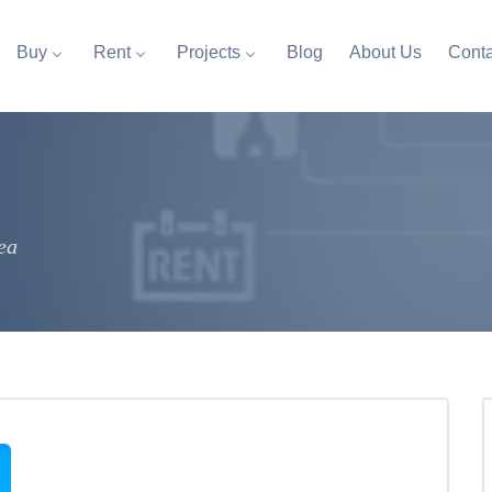
Buy
Rent
Projects
Blog
About Us
Conta
ea