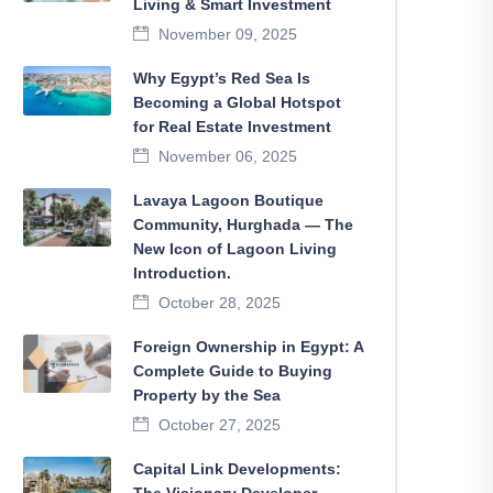
Living & Smart Investment
November 09, 2025
Why Egypt’s Red Sea Is
Becoming a Global Hotspot
for Real Estate Investment
November 06, 2025
Lavaya Lagoon Boutique
Community, Hurghada — The
New Icon of Lagoon Living
Introduction.
October 28, 2025
Foreign Ownership in Egypt: A
Complete Guide to Buying
Property by the Sea
October 27, 2025
Capital Link Developments: