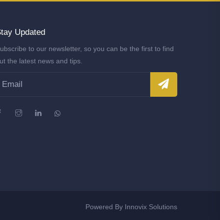
tay Updated
ubscribe to our newsletter, so you can be the first to find
ut the latest news and tips.
Powered By
Innovix Solutions