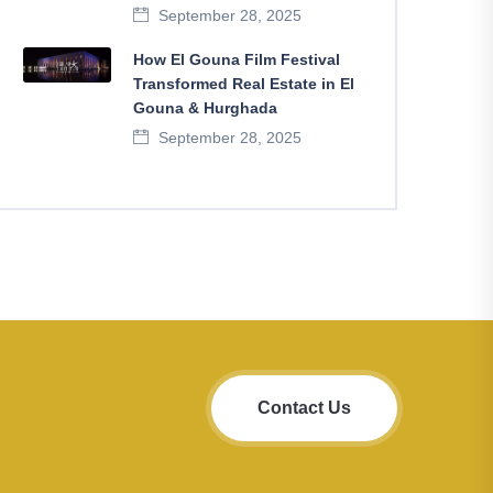
September 28, 2025
How El Gouna Film Festival
Transformed Real Estate in El
Gouna & Hurghada
September 28, 2025
Contact Us