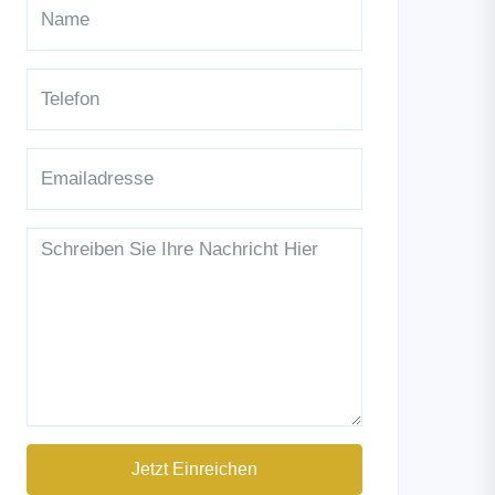
Jetzt Einreichen