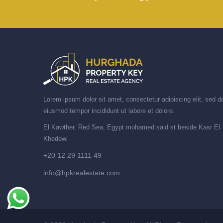
Lorem ipsum dolor sit amet, consectetur adipiscing elit, sed d
eiusmod tempor incididunt ut labore et dolore.
El Kawther, Red Sea, Egypt mohamed said st beside Kasr El
Khedewi
+20 12 29 1111 49
info@hpkrealestate.com