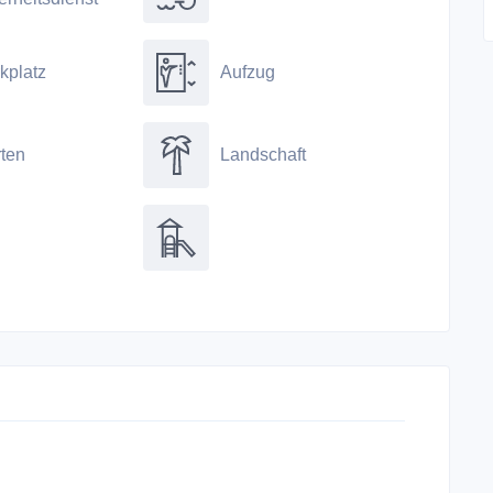
kplatz
Aufzug
ten
Landschaft