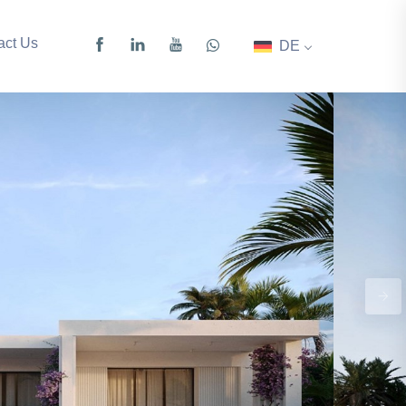
act Us
DE