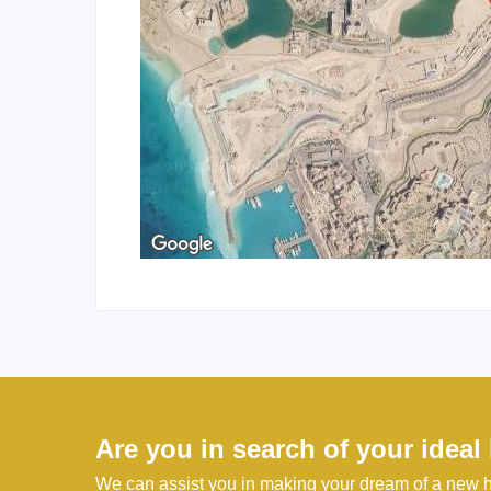
Are you in search of your idea
We can assist you in making your dream of a new h