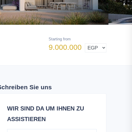
Starting from
9.000.000
Schreiben Sie uns
WIR SIND DA UM IHNEN ZU
ASSISTIEREN