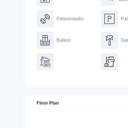
Fitnessstudio
Par
Balkon
Gar
Floor Plan