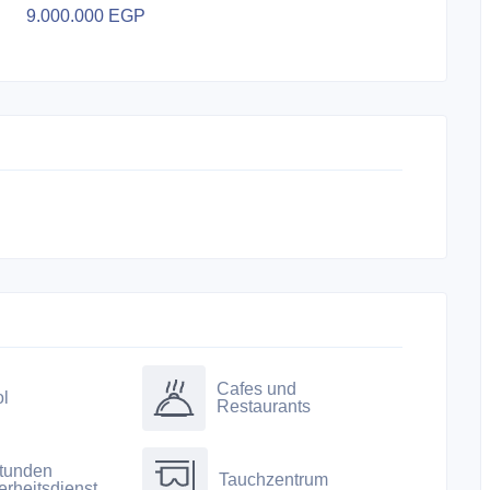
9.000.000 EGP
Cafes und
l
Restaurants
tunden
Tauchzentrum
erheitsdienst