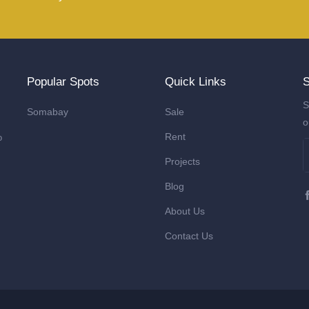
Popular Spots
Quick Links
S
S
Somabay
Sale
o
Rent
o
Projects
Blog
About Us
Contact Us