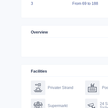
3
From 69 to 188
Overview
Facilities
Privater Strand
Poo
24 S
Supermarkt
Sich