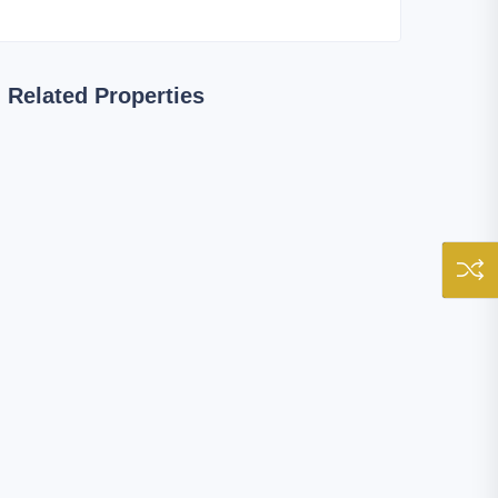
Related Properties