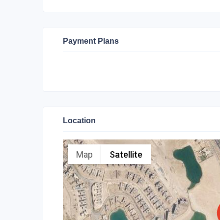
Payment Plans
Location
Map
Satellite