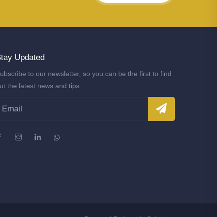
tay Updated
ubscribe to our newsletter, so you can be the first to find
ut the latest news and tips.