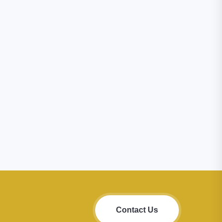
Contact Us