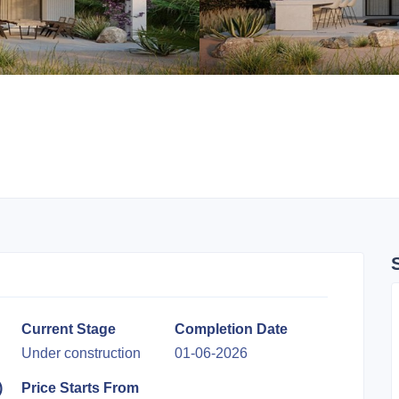
Current Stage
Completion Date
Under construction
01-06-2026
)
Price Starts From