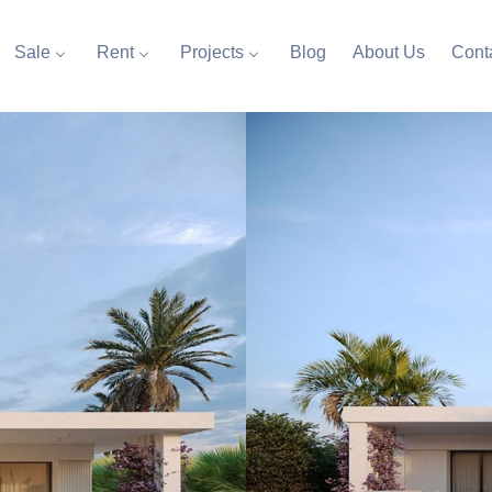
Sale
Rent
Projects
Blog
About Us
Cont