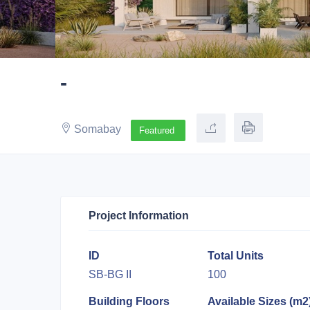
-
Somabay
Featured
Project Information
ID
Total Units
SB-BG II
100
Building Floors
Available Sizes (m2