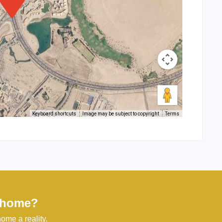
Keyboard shortcuts
Image may be subject to copyright
Terms
l home?
ome a reality.