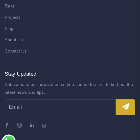
Rent
Projects
Blog
About Us
Contact Us
Stay Updated
Subscribe to our newsletter, so you can be the first to find out the
latest news and tips.