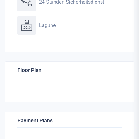
24 Stunden Sicherheitsdienst
Lagune
Floor Plan
Payment Plans