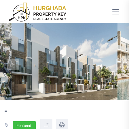
-
Featured