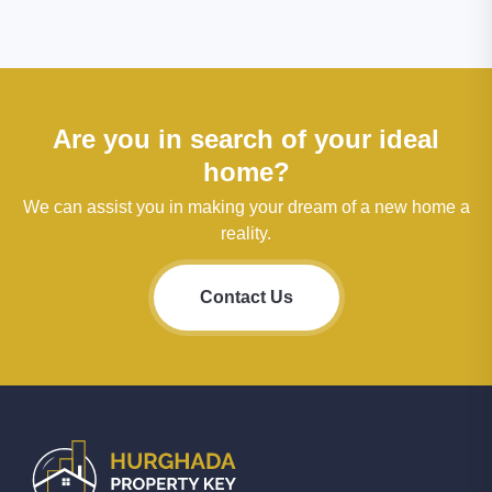
Are you in search of your ideal
home?
We can assist you in making your dream of a new home a
reality.
Contact Us