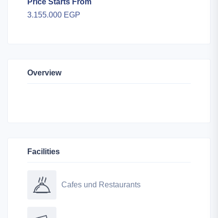
Price Starts From
3.155.000 EGP
Overview
Facilities
Cafes und Restaurants