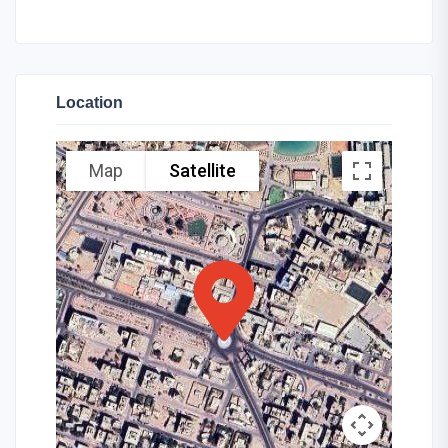
Location
Map
Satellite