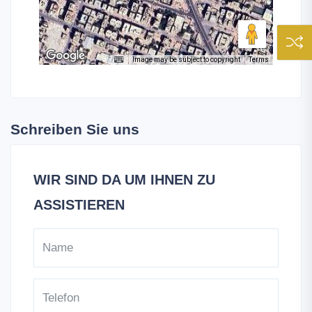
Image may be subject to copyright
Terms
Schreiben Sie uns
WIR SIND DA UM IHNEN ZU
ASSISTIEREN