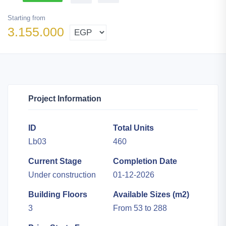
Starting from
3.155.000
Project Information
ID
Total Units
Lb03
460
Current Stage
Completion Date
Under construction
01-12-2026
Building Floors
Available Sizes (m2)
3
From 53 to 288