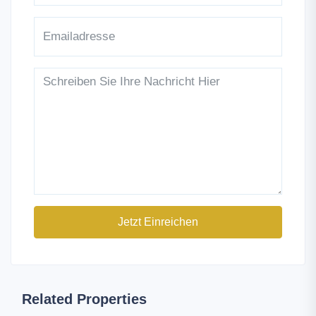
Jetzt Einreichen
Related Properties