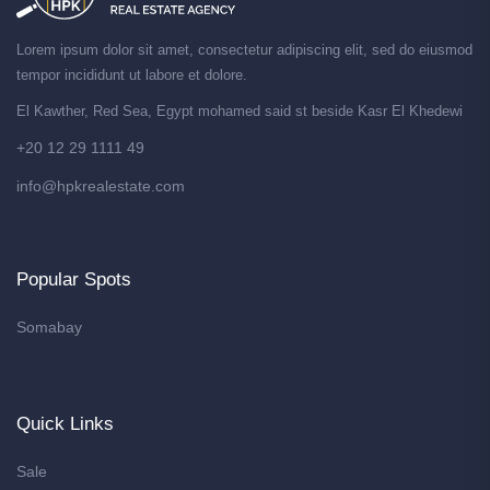
Lorem ipsum dolor sit amet, consectetur adipiscing elit, sed do eiusmod
tempor incididunt ut labore et dolore.
El Kawther, Red Sea, Egypt mohamed said st beside Kasr El Khedewi
+20 12 29 1111 49
info@hpkrealestate.com
Popular Spots
Somabay
Quick Links
Sale