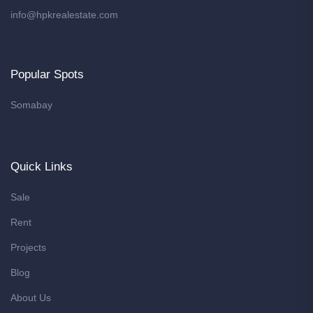
info@hpkrealestate.com
Popular Spots
Somabay
Quick Links
Sale
Rent
Projects
Blog
About Us