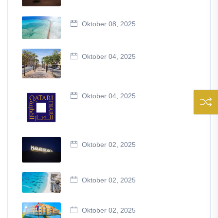
Oktober 08, 2025
Oktober 04, 2025
Oktober 04, 2025
Oktober 02, 2025
Oktober 02, 2025
Oktober 02, 2025