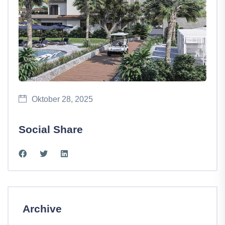
Oktober 28, 2025
Social Share
Archive