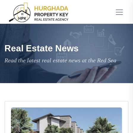
Real Estate News
Read the latest real estate news at the Red Sea