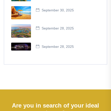
September 30, 2025
September 28, 2025
September 28, 2025
Are you in search of your ideal