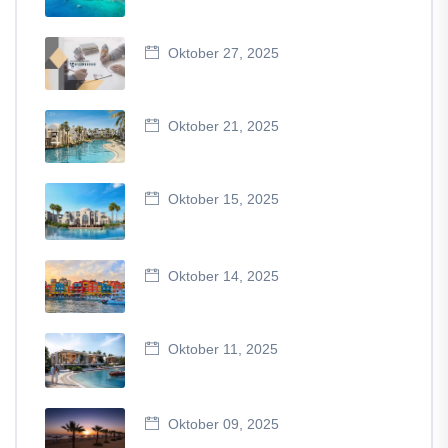
Oktober 27, 2025
Oktober 21, 2025
Oktober 15, 2025
Oktober 14, 2025
Oktober 11, 2025
Oktober 09, 2025