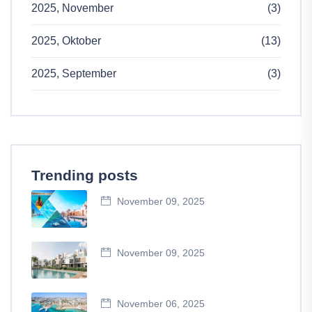
2025, November
(3)
2025, Oktober
(13)
2025, September
(3)
Trending posts
November 09, 2025
November 09, 2025
November 06, 2025