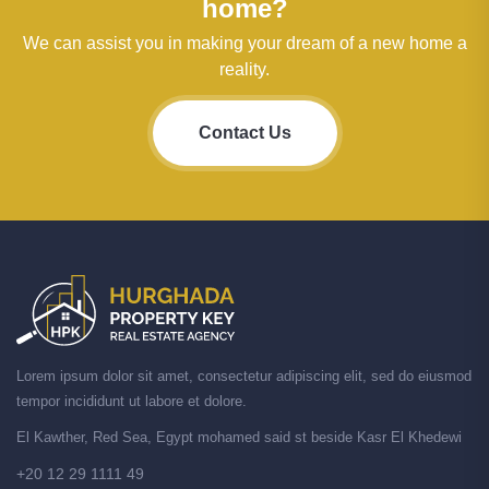
home?
We can assist you in making your dream of a new home a
reality.
Contact Us
Lorem ipsum dolor sit amet, consectetur adipiscing elit, sed do eiusmod
tempor incididunt ut labore et dolore.
El Kawther, Red Sea, Egypt mohamed said st beside Kasr El Khedewi
+20 12 29 1111 49